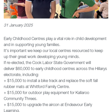
31 January 2025
Early Childhood Centres play a vital role in child development
and in supporting young families.
It's important we keep our local centres resourced to keep
up their great work developing young minds.
If re-elected, the Cook Labor State Government will
deliver $60,000 to early childhood centres across the Hillarys
electorate, including:
+ $15,000 to install a bike track and replace the soft fall
rubber mats at Whitford Family Centre.
+ $15,000 for outdoor play equipment for Kallaroo
Community Threes.
+ $15,000 to upgrade the aircon at Endeavour Early
Learning.