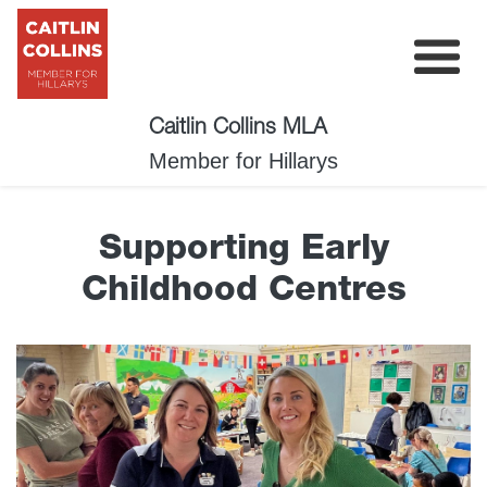
Caitlin Collins MLA
My Plan
Member for Hillarys
About
Supporting Early
News
Childhood Centres
Events
Surveys
Contact
Donate